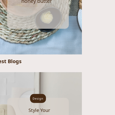
honey butter
est Blogs
Design
Style Your