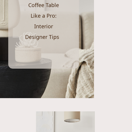
Coffee Table
Like a Pro:
Interior
Designer Tips