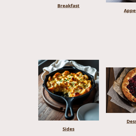
Breakfast
Appe
Des
Sides