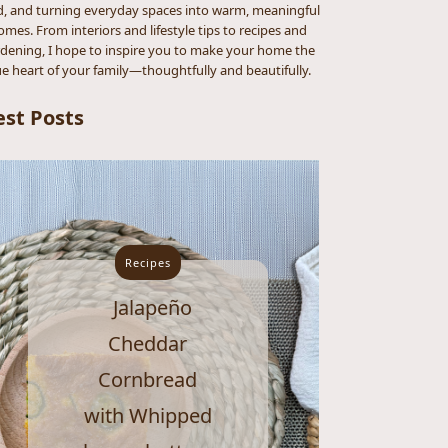
d, and turning everyday spaces into warm, meaningful
omes. From interiors and lifestyle tips to recipes and
dening, I hope to inspire you to make your home the
ue heart of your family—thoughtfully and beautifully.
est Posts
Recipes
Jalapeño
Cheddar
Cornbread
with Whipped