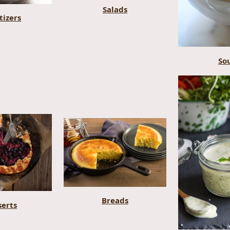
Salads
tizers
So
Breads
serts