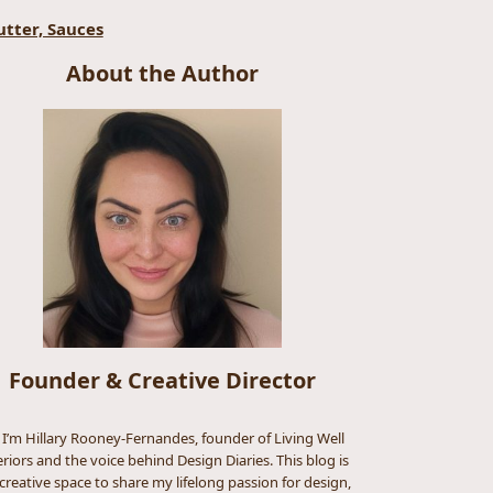
utter, Sauces
About the Author
Founder & Creative Director
, I’m Hillary Rooney-Fernandes, founder of Living Well
eriors and the voice behind Design Diaries. This blog is
creative space to share my lifelong passion for design,