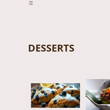
DESSERTS