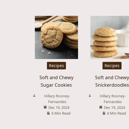
Recipes
Recipes
Soft and Chewy
Soft and Chew
Sugar Cookies
Snickerdoodles
Hillary Rooney-
Hillary Rooney-
Fernandes
Fernandes
Dec 19, 2024
Dec 19, 2024
6 Min Read
6 Min Read