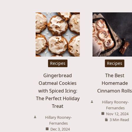
Recipes
Recipes
Gingerbread
The Best
Oatmeal Cookies
Homemade
with Spiced Icing:
Cinnamon Roll
The Perfect Holiday
Hillary Rooney-
Treat
Fernandes
Nov 12, 2024
Hillary Rooney-
3 Min Read
Fernandes
Dec 3, 2024