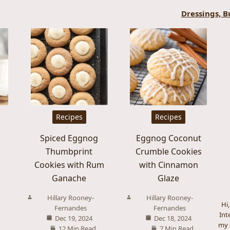
Dressings, B
Recipes
Recipes
y
Spiced Eggnog
Eggnog Coconut
Thumbprint
Crumble Cookies
Cookies with Rum
with Cinnamon
Ganache
Glaze
Hillary Rooney-
Hillary Rooney-
Hi
Fernandes
Fernandes
Int
Dec 19, 2024
Dec 18, 2024
my 
12 Min Read
7 Min Read