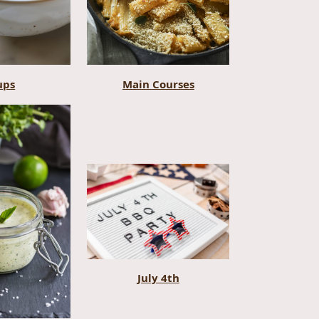
ups
Main Courses
July 4th