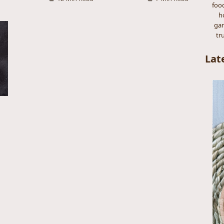
foo
h
gar
tr
Lat
s