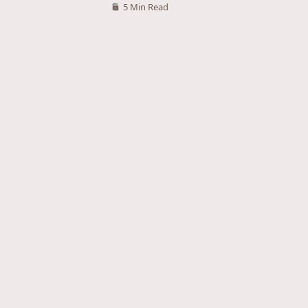
5 Min Read