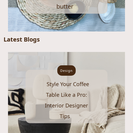
butter
Latest Blogs
Design
Style Your Coffee
Table Like a Pro:
Interior Designer
Tips