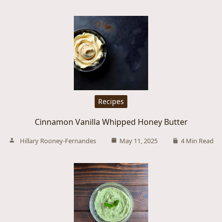
Recipes
Cinnamon Vanilla Whipped Honey Butter
Hillary Rooney-Fernandes
May 11, 2025
4 Min Read