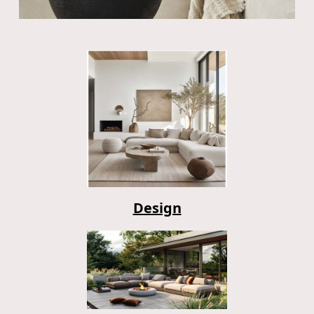
Design