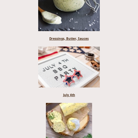
Dressings, Butter, Sauces
July 4th