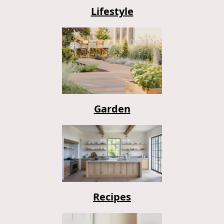
Lifestyle
Garden
Recipes