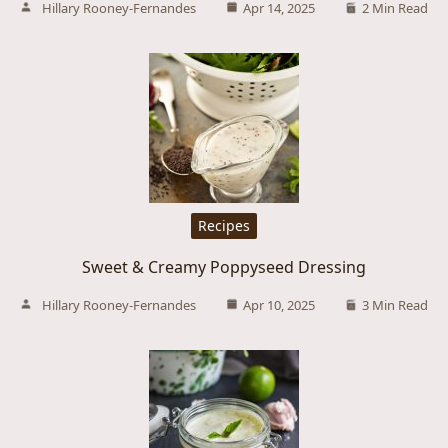
Hillary Rooney-Fernandes
Apr 14, 2025
2 Min Read
Recipes
Sweet & Creamy Poppyseed Dressing
Hillary Rooney-Fernandes
Apr 10, 2025
3 Min Read