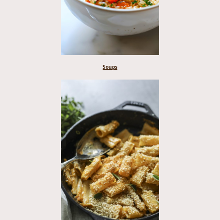
Soups