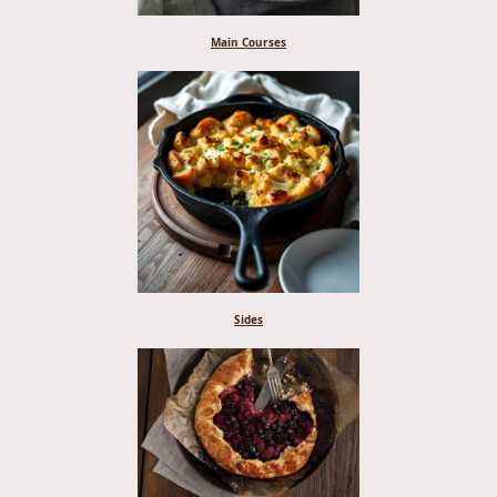
Main Courses
Sides