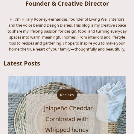
Founder & Creative Director
Hi, I’m Hillary Rooney-Fernandes, founder of Living Well Interiors
and the voice behind Design Diaries. This blog is my creative space
to share my lifelong passion for design, food, and turning everyday
spaces into warm, meaningful homes. From interiors and lifestyle
tips to recipes and gardening, I hope to inspire you to make your
home the true heart of your family—thoughtfully and beautifully.
Latest Posts
Recipes
Jalapeño Cheddar
Cornbread with
Whipped honey