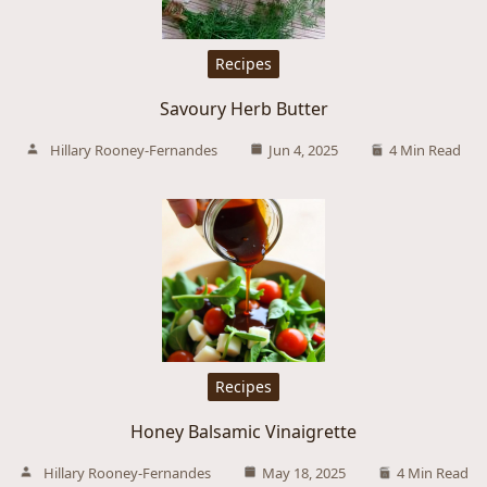
Recipes
Savoury Herb Butter
Hillary Rooney-Fernandes
Jun 4, 2025
4 Min Read
Recipes
Honey Balsamic Vinaigrette
Hillary Rooney-Fernandes
May 18, 2025
4 Min Read