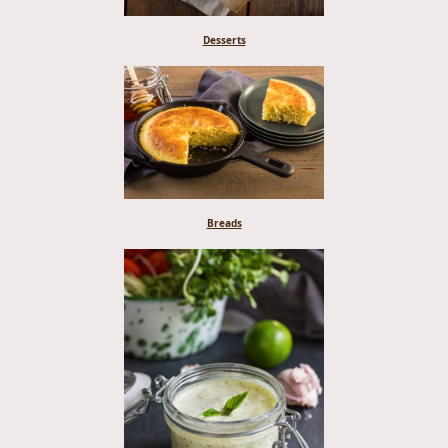
Desserts
Breads