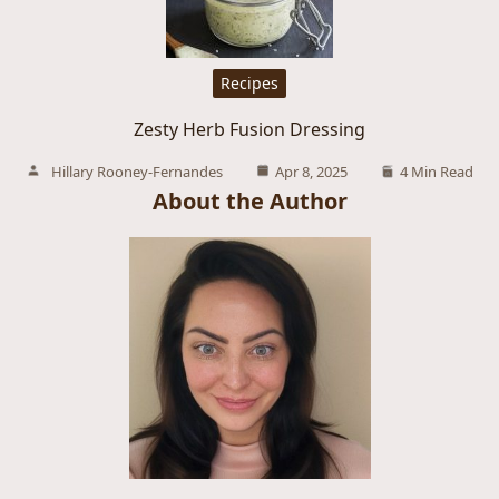
Recipes
Zesty Herb Fusion Dressing
Hillary Rooney-Fernandes
Apr 8, 2025
4 Min Read
About the Author