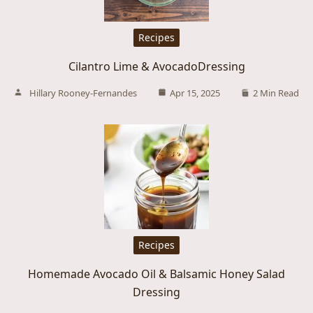
Recipes
Cilantro Lime & AvocadoDressing
Hillary Rooney-Fernandes
Apr 15, 2025
2 Min Read
Recipes
Homemade Avocado Oil & Balsamic Honey Salad
Dressing