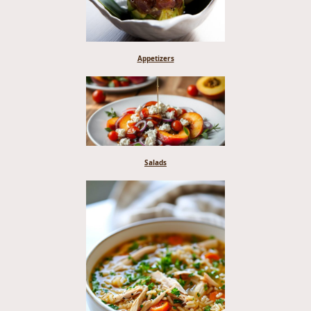
Appetizers
Salads