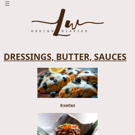
DRESSINGS, BUTTER, SAUCES
Breakfast