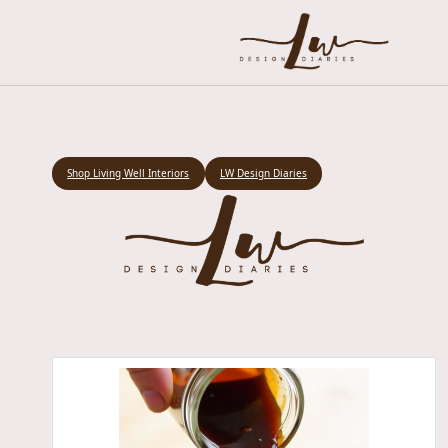
Shop Living Well Interiors
LW Design Diaries