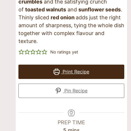
crumbles
and the satisfying crunch
of
toasted walnuts
and
sunflower seeds
.
Thinly sliced
red onion
adds just the right
amount of sharpness, tying the whole dish
together with complex flavour and
texture.
No ratings yet
Print Recipe
Pin Recipe
PREP TIME
5
mins