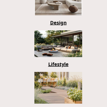
Design
Lifestyle