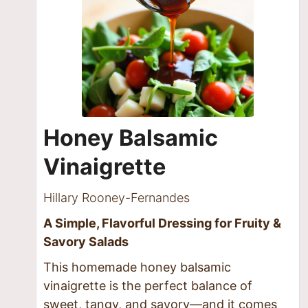
Honey Balsamic
Vinaigrette
Hillary Rooney-Fernandes
A Simple, Flavorful Dressing for Fruity &
Savory Salads
This homemade honey balsamic
vinaigrette is the perfect balance of
sweet, tangy, and savory—and it comes