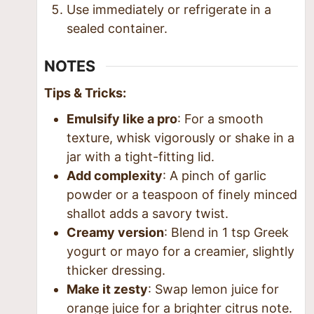
Use immediately or refrigerate in a
sealed container.
NOTES
Tips & Tricks:
Emulsify like a pro
: For a smooth
texture, whisk vigorously or shake in a
jar with a tight-fitting lid.
Add complexity
: A pinch of garlic
powder or a teaspoon of finely minced
shallot adds a savory twist.
Creamy version
: Blend in 1 tsp Greek
yogurt or mayo for a creamier, slightly
thicker dressing.
Make it zesty
: Swap lemon juice for
orange juice for a brighter citrus note.