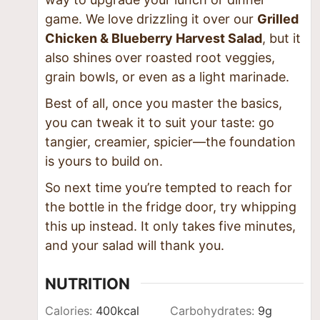
game. We love drizzling it over our
Grilled
Chicken & Blueberry Harvest Salad
, but it
also shines over roasted root veggies,
grain bowls, or even as a light marinade.
Best of all, once you master the basics,
you can tweak it to suit your taste: go
tangier, creamier, spicier—the foundation
is yours to build on.
So next time you’re tempted to reach for
the bottle in the fridge door, try whipping
this up instead. It only takes five minutes,
and your salad will thank you.
NUTRITION
Calories:
400
kcal
Carbohydrates:
9
g