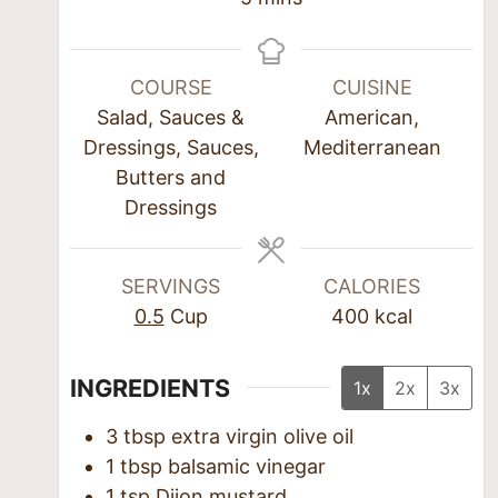
COURSE
CUISINE
Salad, Sauces &
American,
Dressings, Sauces,
Mediterranean
Butters and
Dressings
SERVINGS
CALORIES
0.5
Cup
400
kcal
INGREDIENTS
1x
2x
3x
3
tbsp
extra virgin olive oil
1
tbsp
balsamic vinegar
1
tsp
Dijon mustard