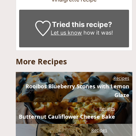
Tried this recipe?
Let us know
how it was!
More Recipes
Recipes
Rooibos Blueberry Scones with Lemon
Glaze
Recipes
Butternut Cauliflower Cheese Bake
Recipes