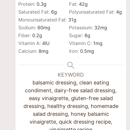
Protein:
0.3
g
Fat:
42
g
Saturated Fat:
6
g
Polyunsaturated Fat:
4
g
Monounsaturated Fat:
31
g
Sodium:
60
mg
Potassium:
32
mg
Fiber:
0.2
g
Sugar:
8
g
Vitamin A:
4
IU
Vitamin C:
1
mg
Calcium:
8
mg
Iron:
0.5
mg
KEYWORD
balsamic dressing, clean eating
condiment, dairy-free salad dressing,
easy vinaigrette, gluten-free salad
dressing, healthy dressing, homemade
salad dressing, honey balsamic
vinaigrette, quick dressing recipe,
vinaigrette recipe