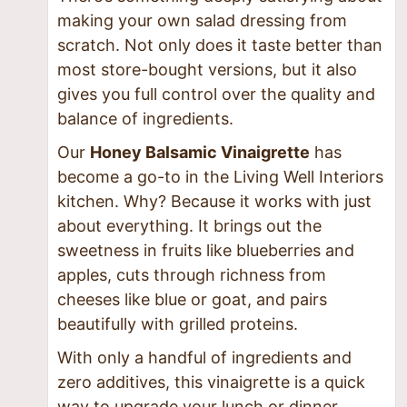
making your own salad dressing from
scratch. Not only does it taste better than
most store-bought versions, but it also
gives you full control over the quality and
balance of ingredients.
Our
Honey Balsamic Vinaigrette
has
become a go-to in the Living Well Interiors
kitchen. Why? Because it works with just
about everything. It brings out the
sweetness in fruits like blueberries and
apples, cuts through richness from
cheeses like blue or goat, and pairs
beautifully with grilled proteins.
With only a handful of ingredients and
zero additives, this vinaigrette is a quick
way to upgrade your lunch or dinner