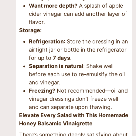
Want more depth?
A splash of apple
cider vinegar can add another layer of
flavor.
Storage:
Refrigeration
: Store the dressing in an
airtight jar or bottle in the refrigerator
for up to
7 days
.
Separation is natural
: Shake well
before each use to re-emulsify the oil
and vinegar.
Freezing?
Not recommended—oil and
vinegar dressings don’t freeze well
and can separate upon thawing.
Elevate Every Salad with This Homemade
Honey Balsamic Vinaigrette
There’s something deeply satisfying about