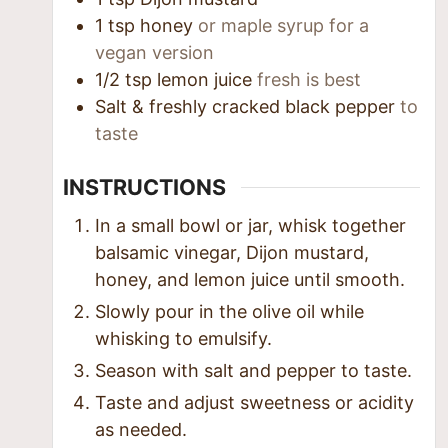
1
tsp
honey
or maple syrup for a
vegan version
1/2
tsp
lemon juice
fresh is best
Salt & freshly cracked black pepper
to
taste
INSTRUCTIONS
In a small bowl or jar, whisk together
balsamic vinegar, Dijon mustard,
honey, and lemon juice until smooth.
Slowly pour in the olive oil while
whisking to emulsify.
Season with salt and pepper to taste.
Taste and adjust sweetness or acidity
as needed.