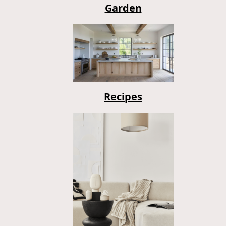
Garden
Recipes