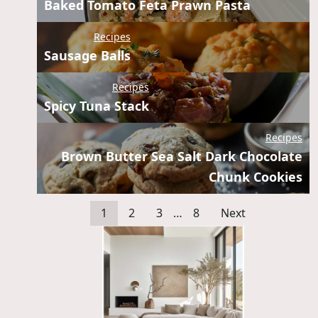
Baked Tomato Feta Prawn Pasta
Recipes
Sausage Balls
Recipes
Spicy Tuna Stack
Recipes
Brown Butter Sea Salt Dark Chocolate
Chunk Cookies
1
2
3
…
8
Next