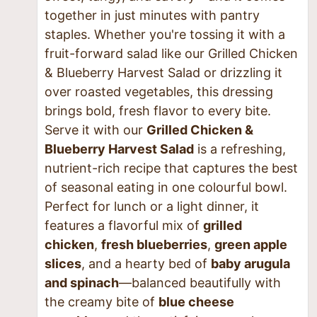
together in just minutes with pantry
staples. Whether you're tossing it with a
fruit-forward salad like our Grilled Chicken
& Blueberry Harvest Salad or drizzling it
over roasted vegetables, this dressing
brings bold, fresh flavor to every bite.
Serve it with our
Grilled Chicken &
Blueberry Harvest Salad
is a refreshing,
nutrient-rich recipe that captures the best
of seasonal eating in one colourful bowl.
Perfect for lunch or a light dinner, it
features a flavorful mix of
grilled
chicken
,
fresh blueberries
,
green apple
slices
, and a hearty bed of
baby arugula
and spinach
—balanced beautifully with
the creamy bite of
blue cheese