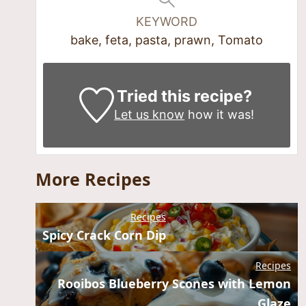
KEYWORD
bake, feta, pasta, prawn, Tomato
Tried this recipe?
Let us know
how it was!
More Recipes
Recipes
Spicy Crack Corn Dip
Recipes
Rooibos Blueberry Scones with Lemon
Glaze