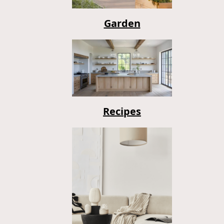
Garden
Recipes