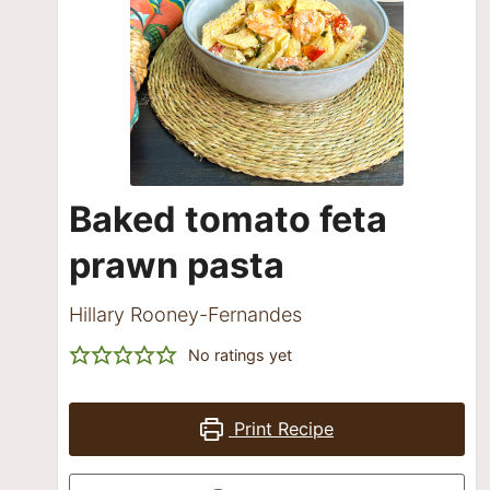
Baked tomato feta
prawn pasta
Hillary Rooney-Fernandes
No ratings yet
Print Recipe