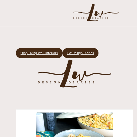
Shop Living Well Interiors
LW Design Diaries