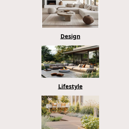
Design
Lifestyle