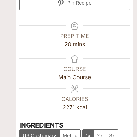
Pin Recipe
PREP TIME
20
mins
COURSE
Main Course
CALORIES
2271
kcal
INGREDIENTS
US Customary
Metric
1x
2x
3x