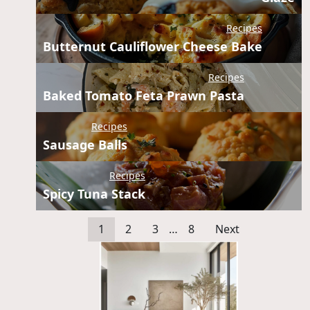
Recipes
Butternut Cauliflower Cheese Bake
Recipes
Baked Tomato Feta Prawn Pasta
Recipes
Sausage Balls
Recipes
Spicy Tuna Stack
1
2
3
…
8
Next