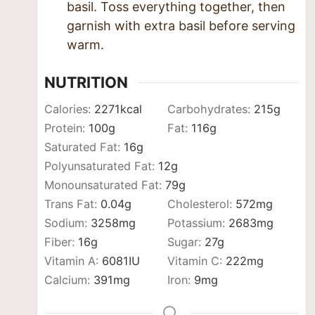
basil. Toss everything together, then
garnish with extra basil before serving
warm.
NUTRITION
Calories:
2271
kcal
Carbohydrates:
215
g
Protein:
100
g
Fat:
116
g
Saturated Fat:
16
g
Polyunsaturated Fat:
12
g
Monounsaturated Fat:
79
g
Trans Fat:
0.04
g
Cholesterol:
572
mg
Sodium:
3258
mg
Potassium:
2683
mg
Fiber:
16
g
Sugar:
27
g
Vitamin A:
6081
IU
Vitamin C:
222
mg
Calcium:
391
mg
Iron:
9
mg