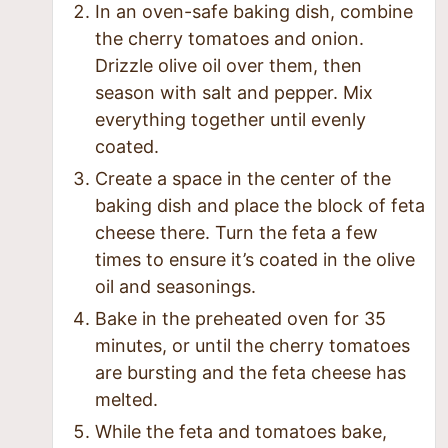
In an oven-safe baking dish, combine
the cherry tomatoes and onion.
Drizzle olive oil over them, then
season with salt and pepper. Mix
everything together until evenly
coated.
Create a space in the center of the
baking dish and place the block of feta
cheese there. Turn the feta a few
times to ensure it’s coated in the olive
oil and seasonings.
Bake in the preheated oven for 35
minutes, or until the cherry tomatoes
are bursting and the feta cheese has
melted.
While the feta and tomatoes bake,