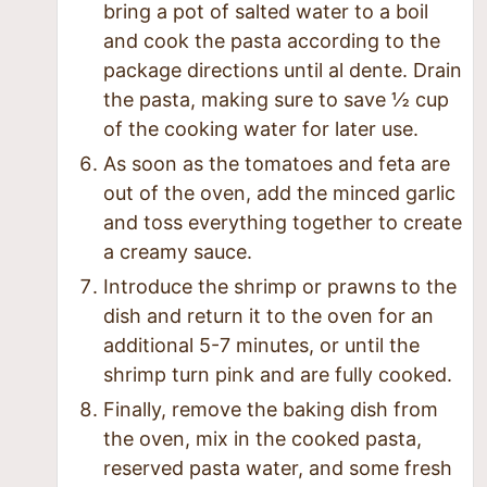
bring a pot of salted water to a boil
and cook the pasta according to the
package directions until al dente. Drain
the pasta, making sure to save ½ cup
of the cooking water for later use.
As soon as the tomatoes and feta are
out of the oven, add the minced garlic
and toss everything together to create
a creamy sauce.
Introduce the shrimp or prawns to the
dish and return it to the oven for an
additional 5-7 minutes, or until the
shrimp turn pink and are fully cooked.
Finally, remove the baking dish from
the oven, mix in the cooked pasta,
reserved pasta water, and some fresh