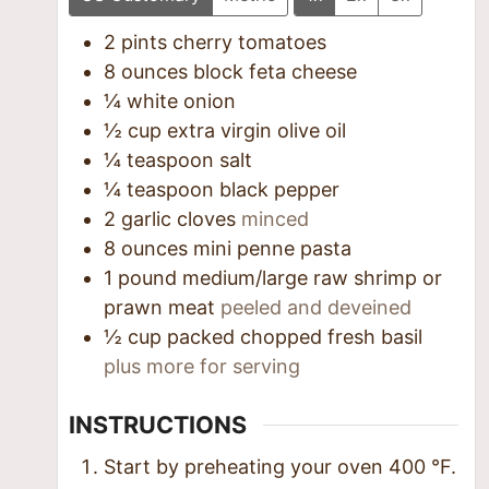
2
pints
cherry tomatoes
8
ounces
block feta cheese
¼
white onion
½
cup
extra virgin olive oil
¼
teaspoon
salt
¼
teaspoon
black pepper
2
garlic cloves
minced
8
ounces
mini penne pasta
1
pound
medium/large raw shrimp or
prawn meat
peeled and deveined
½
cup
packed chopped fresh basil
plus more for serving
INSTRUCTIONS
Start by preheating your oven
400
°F
.