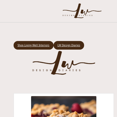
Shop Living Well Interiors
LW Design Diaries