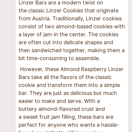
Linzer Bars are a modern twist on
the classic Linzer Cookies that originate
from Austria. Traditionally, Linzer cookies
consist of two almond-based cookies with
a layer of jam in the center. The cookies
are often cut into delicate shapes and
then sandwiched together, making them a
bit time-consuming to assemble.
However, these Almond Raspberry Linzer
Bars take all the flavors of the classic
cookie and transform them into a simple
bar. They are just as delicious but much
easier to make and serve. With a
buttery almond-flavored crust and
a sweet fruit jam filling, these bars are
perfect for anyone who wants a hassle-