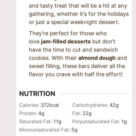
and tasty treat that will be a hit at any
gathering, whether it’s for the holidays
or just a special weeknight dessert.
They’re perfect for those who
love
jam-filled desserts
but don’t
have the time to cut and sandwich
cookies. With their
almond dough
and
sweet filling, these bars deliver all the
flavor you crave with half the effort!
NUTRITION
Calories:
372
kcal
Carbohydrates:
42
g
Protein:
4
g
Fat:
22
g
Saturated Fat:
11
g
Polyunsaturated Fat:
1
g
Monounsaturated Fat:
5
g