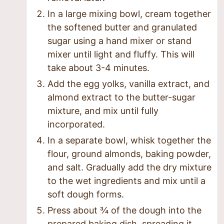
In a large mixing bowl, cream together
the softened butter and granulated
sugar using a hand mixer or stand
mixer until light and fluffy. This will
take about 3-4 minutes.
Add the egg yolks, vanilla extract, and
almond extract to the butter-sugar
mixture, and mix until fully
incorporated.
In a separate bowl, whisk together the
flour, ground almonds, baking powder,
and salt. Gradually add the dry mixture
to the wet ingredients and mix until a
soft dough forms.
Press about ¾ of the dough into the
prepared baking dish, spreading it