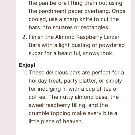
the pan before lifting them out using
the parchment paper overhang. Once
cooled, use a sharp knife to cut the
bars into squares or rectangles.
Finish the Almond Raspberry Linzer
Bars with a light dusting of powdered
sugar for a beautiful, snowy look.
Enjoy!
These delicious bars are perfect for a
holiday treat, party platter, or simply
for indulging in with a cup of tea or
coffee. The nutty almond base, the
sweet raspberry filling, and the
crumble topping make every bite a
little piece of heaven.