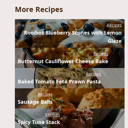
More Recipes
Recipes
Rooibos Blueberry Scones with Lemon
Glaze
Recipes
Butternut Cauliflower Cheese Bake
Recipes
Baked Tomato Feta Prawn Pasta
Recipes
Sausage Balls
Recipes
Spicy Tuna Stack