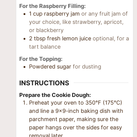
For the Raspberry Filling:
1
cup
raspberry jam
or any fruit jam of
your choice, like strawberry, apricot,
or blackberry
2
tbsp
fresh lemon juice
optional, for a
tart balance
For the Topping:
Powdered sugar
for dusting
INSTRUCTIONS
Prepare the Cookie Dough:
Preheat your oven to 350°F (175°C)
and line a 9×9-inch baking dish with
parchment paper, making sure the
paper hangs over the sides for easy
removal later.