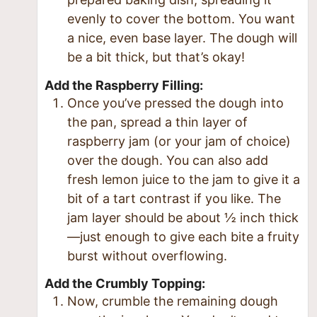
evenly to cover the bottom. You want
a nice, even base layer. The dough will
be a bit thick, but that’s okay!
Add the Raspberry Filling:
Once you’ve pressed the dough into
the pan, spread a thin layer of
raspberry jam (or your jam of choice)
over the dough. You can also add
fresh lemon juice to the jam to give it a
bit of a tart contrast if you like. The
jam layer should be about ½ inch thick
—just enough to give each bite a fruity
burst without overflowing.
Add the Crumbly Topping:
Now, crumble the remaining dough