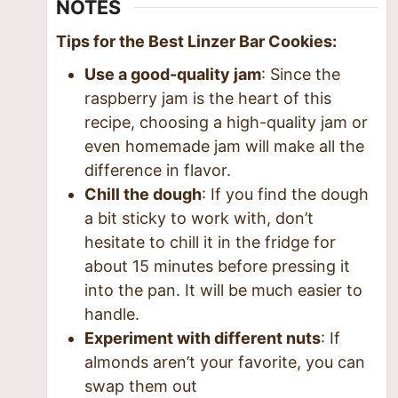
NOTES
Tips for the Best Linzer Bar Cookies:
Use a good-quality jam
: Since the
raspberry jam is the heart of this
recipe, choosing a high-quality jam or
even homemade jam will make all the
difference in flavor.
Chill the dough
: If you find the dough
a bit sticky to work with, don’t
hesitate to chill it in the fridge for
about 15 minutes before pressing it
into the pan. It will be much easier to
handle.
Experiment with different nuts
: If
almonds aren’t your favorite, you can
swap them out