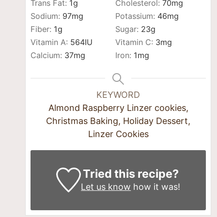
Trans Fat:
1
g
Cholesterol:
70
mg
Sodium:
97
mg
Potassium:
46
mg
Fiber:
1
g
Sugar:
23
g
Vitamin A:
564
IU
Vitamin C:
3
mg
Calcium:
37
mg
Iron:
1
mg
KEYWORD
Almond Raspberry Linzer cookies,
Christmas Baking, Holiday Dessert,
Linzer Cookies
Tried this recipe?
Let us know
how it was!