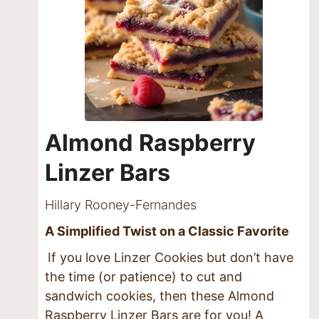
Almond Raspberry
Linzer Bars
Hillary Rooney-Fernandes
A Simplified Twist on a Classic Favorite
If you love Linzer Cookies but don’t have
the time (or patience) to cut and
sandwich cookies, then these Almond
Raspberry Linzer Bars are for you! A