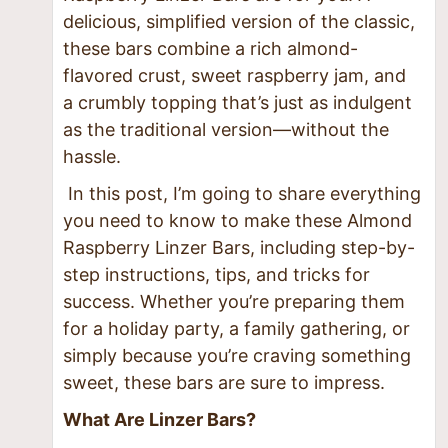
delicious, simplified version of the classic,
these bars combine a rich almond-
flavored crust, sweet raspberry jam, and
a crumbly topping that’s just as indulgent
as the traditional version—without the
hassle.
In this post, I’m going to share everything
you need to know to make these Almond
Raspberry Linzer Bars, including step-by-
step instructions, tips, and tricks for
success. Whether you’re preparing them
for a holiday party, a family gathering, or
simply because you’re craving something
sweet, these bars are sure to impress.
What Are Linzer Bars?