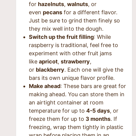
for
hazelnuts
,
walnuts
, or
even
pecans
for a different flavor.
Just be sure to grind them finely so
they mix well into the dough.
Switch up the fruit filling
: While
raspberry is traditional, feel free to
experiment with other fruit jams
like
apricot
,
strawberry
,
or
blackberry
. Each one will give the
bars its own unique flavor profile.
Make ahead
: These bars are great for
making ahead. You can store them in
an airtight container at room
temperature for up to
4-5 days
, or
freeze them for up to
3 months
. If
freezing, wrap them tightly in plastic
wrap before placing them in an