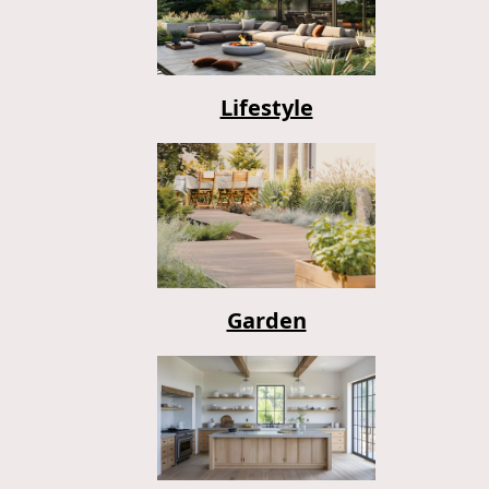
Lifestyle
Garden