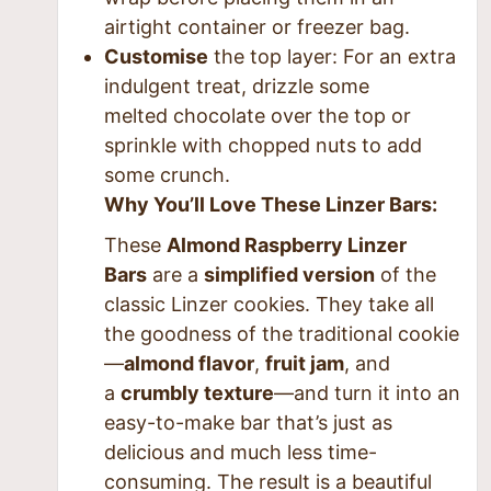
airtight container or freezer bag.
Customise
the top layer
: For an extra
indulgent treat, drizzle some
melted
chocolate
over the top or
sprinkle with chopped nuts to add
some crunch.
Why You’ll Love These Linzer Bars:
These
Almond Raspberry Linzer
Bars
are a
simplified version
of the
classic Linzer cookies. They take all
the goodness of the traditional cookie
—
almond flavor
,
fruit jam
, and
a
crumbly texture
—and turn it into an
easy-to-make bar that’s just as
delicious and much less time-
consuming. The result is a beautiful