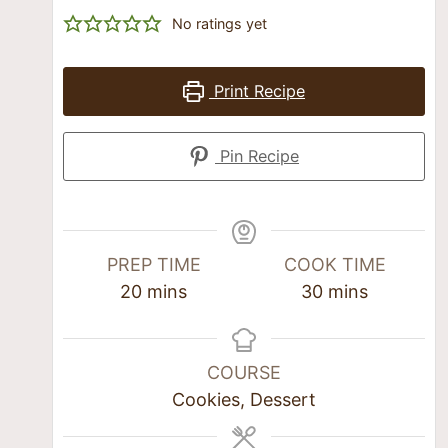
No ratings yet
Print Recipe
Pin Recipe
PREP TIME
COOK TIME
20
mins
30
mins
COURSE
Cookies, Dessert