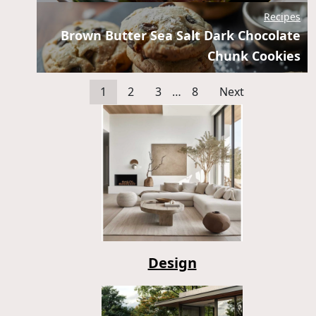
Recipes
Brown Butter Sea Salt Dark Chocolate
Chunk Cookies
1
2
3
…
8
Next
Design