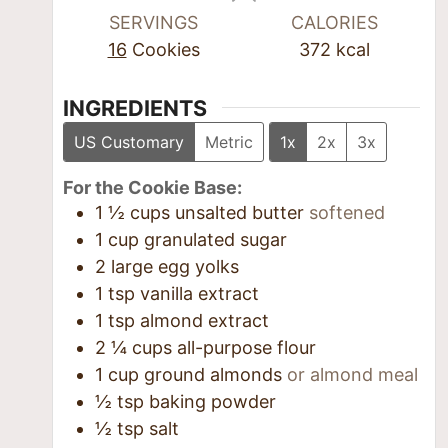
SERVINGS
CALORIES
16
Cookies
372
kcal
INGREDIENTS
US Customary
Metric
1x
2x
3x
For the Cookie Base:
1 ½
cups
unsalted butter
softened
1
cup
granulated sugar
2
large egg yolks
1
tsp
vanilla extract
1
tsp
almond extract
2 ¼
cups
all-purpose flour
1
cup
ground almonds
or almond meal
½
tsp
baking powder
½
tsp
salt