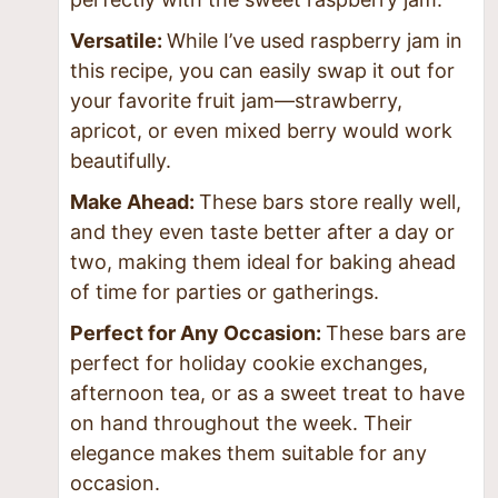
Versatile:
While I’ve used raspberry jam in
this recipe, you can easily swap it out for
your favorite fruit jam—strawberry,
apricot, or even mixed berry would work
beautifully.
Make Ahead:
These bars store really well,
and they even taste better after a day or
two, making them ideal for baking ahead
of time for parties or gatherings.
Perfect for Any Occasion:
These bars are
perfect for holiday cookie exchanges,
afternoon tea, or as a sweet treat to have
on hand throughout the week. Their
elegance makes them suitable for any
occasion.