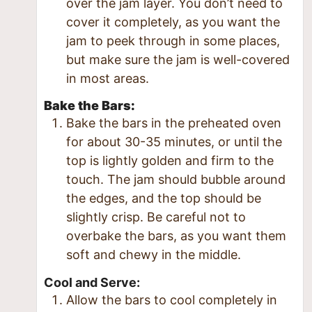
over the jam layer. You don’t need to
cover it completely, as you want the
jam to peek through in some places,
but make sure the jam is well-covered
in most areas.
Bake the Bars:
Bake the bars in the preheated oven
for about 30-35 minutes, or until the
top is lightly golden and firm to the
touch. The jam should bubble around
the edges, and the top should be
slightly crisp. Be careful not to
overbake the bars, as you want them
soft and chewy in the middle.
Cool and Serve:
Allow the bars to cool completely in