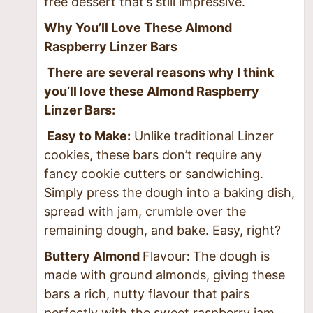
free dessert that’s still impressive.
Why You’ll Love These Almond
Raspberry Linzer Bars
There are several reasons why I think
you’ll love these Almond Raspberry
Linzer Bars:
Easy to Make:
Unlike traditional Linzer
cookies, these bars don’t require any
fancy cookie cutters or sandwiching.
Simply press the dough into a baking dish,
spread with jam, crumble over the
remaining dough, and bake. Easy, right?
Buttery Almond
Flavour
:
The dough is
made with ground almonds, giving these
bars a rich, nutty flavour that pairs
perfectly with the sweet raspberry jam.