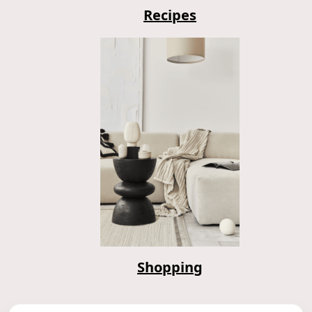
Recipes
Shopping