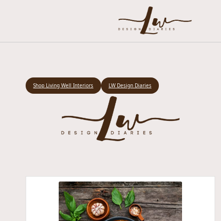
Shop Living Well Interiors
LW Design Diaries