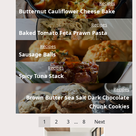
Recipes
Butternut Cauliflower Cheese Bake
Recipes
Baked Tomato Feta Prawn Pasta
Recipes
Sausage Balls
Recipes
Spicy Tuna Stack
Recipes
Brown Butter Sea Salt Dark Chocolate
Chunk Cookies
1
2
3
…
8
Next