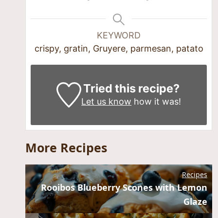
KEYWORD
crispy, gratin, Gruyere, parmesan, patato
Tried this recipe?
Let us know
how it was!
More Recipes
Recipes
Rooibos Blueberry Scones with Lemon
Glaze