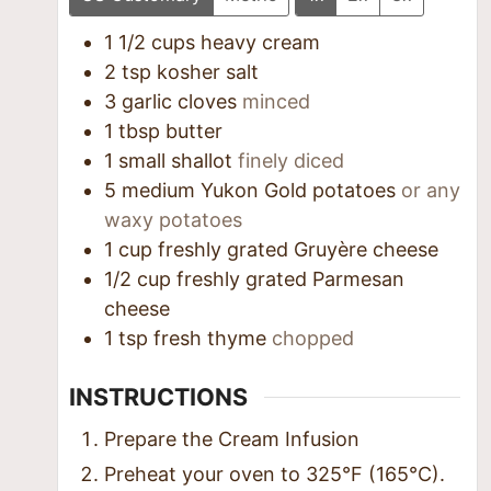
1 1/2
cups
heavy cream
2
tsp
kosher salt
3
garlic cloves
minced
1
tbsp
butter
1
small shallot
finely diced
5
medium Yukon Gold potatoes
or any
waxy potatoes
1
cup
freshly grated Gruyère cheese
1/2
cup
freshly grated Parmesan
cheese
1
tsp
fresh thyme
chopped
INSTRUCTIONS
Prepare the Cream Infusion
Preheat your oven to 325°F (165°C).