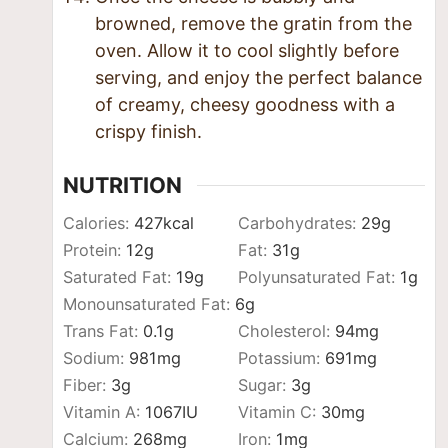
browned, remove the gratin from the
oven. Allow it to cool slightly before
serving, and enjoy the perfect balance
of creamy, cheesy goodness with a
crispy finish.
NUTRITION
Calories:
427
kcal
Carbohydrates:
29
g
Protein:
12
g
Fat:
31
g
Saturated Fat:
19
g
Polyunsaturated Fat:
1
g
Monounsaturated Fat:
6
g
Trans Fat:
0.1
g
Cholesterol:
94
mg
Sodium:
981
mg
Potassium:
691
mg
Fiber:
3
g
Sugar:
3
g
Vitamin A:
1067
IU
Vitamin C:
30
mg
Calcium:
268
mg
Iron:
1
mg