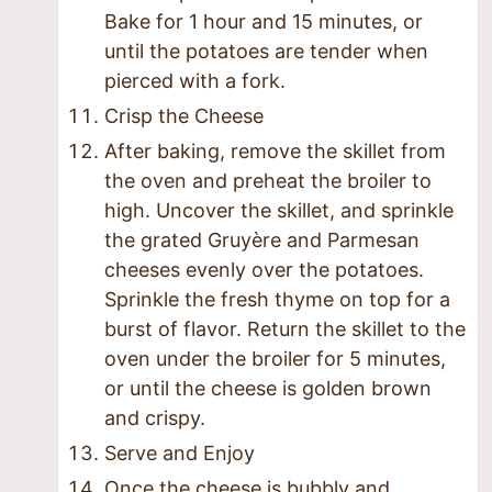
Bake for 1 hour and 15 minutes, or
until the potatoes are tender when
pierced with a fork.
Crisp the Cheese
After baking, remove the skillet from
the oven and preheat the broiler to
high. Uncover the skillet, and sprinkle
the grated Gruyère and Parmesan
cheeses evenly over the potatoes.
Sprinkle the fresh thyme on top for a
burst of flavor. Return the skillet to the
oven under the broiler for 5 minutes,
or until the cheese is golden brown
and crispy.
Serve and Enjoy
Once the cheese is bubbly and