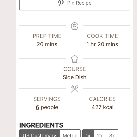
Pin Recipe
PREP TIME
COOK TIME
20
mins
1
hr
20
mins
COURSE
Side Dish
SERVINGS
CALORIES
6
people
427
kcal
INGREDIENTS
US Customary
Metric
1x
2x
3x