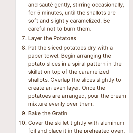
and sauté gently, stirring occasionally,
for 5 minutes, until the shallots are
soft and slightly caramelized. Be
careful not to burn them.
Layer the Potatoes
Pat the sliced potatoes dry with a
paper towel. Begin arranging the
potato slices in a spiral pattern in the
skillet on top of the caramelized
shallots. Overlap the slices slightly to
create an even layer. Once the
potatoes are arranged, pour the cream
mixture evenly over them.
Bake the Gratin
Cover the skillet tightly with aluminum
foil and place it in the preheated oven.