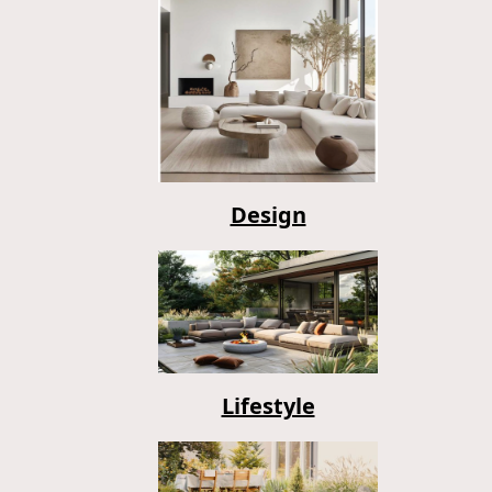
Design
Lifestyle