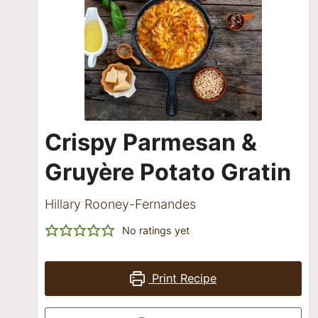
Crispy Parmesan &
Gruyère Potato Gratin
Hillary Rooney-Fernandes
No ratings yet
Print Recipe