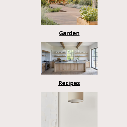
Garden
Recipes