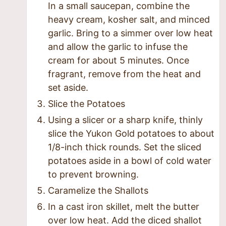
In a small saucepan, combine the
heavy cream, kosher salt, and minced
garlic. Bring to a simmer over low heat
and allow the garlic to infuse the
cream for about 5 minutes. Once
fragrant, remove from the heat and
set aside.
Slice the Potatoes
Using a slicer or a sharp knife, thinly
slice the Yukon Gold potatoes to about
1/8-inch thick rounds. Set the sliced
potatoes aside in a bowl of cold water
to prevent browning.
Caramelize the Shallots
In a cast iron skillet, melt the butter
over low heat. Add the diced shallot