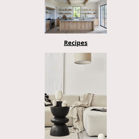
Recipes