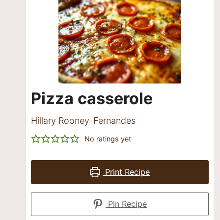
Pizza casserole
Hillary Rooney-Fernandes
No ratings yet
Print Recipe
Pin Recipe