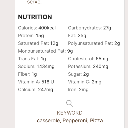
serve.
NUTRITION
Calories:
400
kcal
Carbohydrates:
27
g
Protein:
15
g
Fat:
25
g
Saturated Fat:
12
g
Polyunsaturated Fat:
2
g
Monounsaturated Fat:
9
g
Trans Fat:
1
g
Cholesterol:
65
mg
Sodium:
1434
mg
Potassium:
240
mg
Fiber:
1
g
Sugar:
2
g
Vitamin A:
518
IU
Vitamin C:
2
mg
Calcium:
247
mg
Iron:
2
mg
KEYWORD
casserole, Pepperoni, Pizza