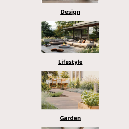
Design
Lifestyle
Garden