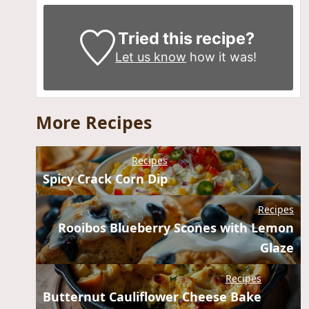
Tried this recipe?
Let us know
how it was!
More Recipes
Recipes
Spicy Crack Corn Dip
Recipes
Rooibos Blueberry Scones with Lemon
Glaze
Recipes
Butternut Cauliflower Cheese Bake