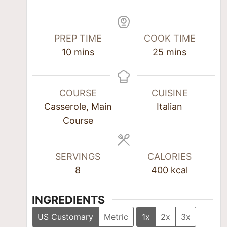
PREP TIME
COOK TIME
10
mins
25
mins
COURSE
CUISINE
Casserole, Main
Italian
Course
SERVINGS
CALORIES
8
400
kcal
INGREDIENTS
US Customary
Metric
1x
2x
3x