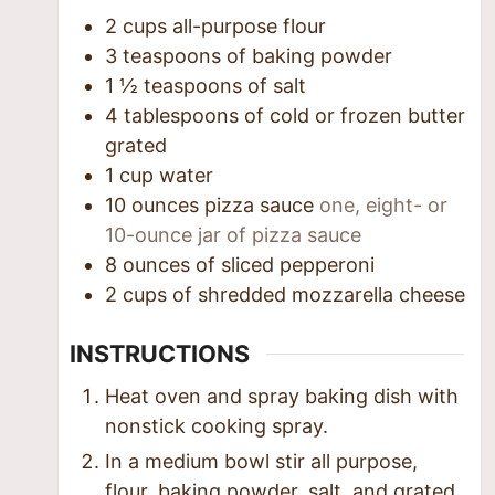
2
cups
all-purpose flour
3
teaspoons
of baking powder
1 ½
teaspoons
of salt
4
tablespoons
of cold or frozen butter
grated
1
cup
water
10
ounces
pizza sauce
one, eight- or
10-ounce jar of pizza sauce
8
ounces
of sliced pepperoni
2
cups
of shredded mozzarella cheese
INSTRUCTIONS
Heat oven and spray baking dish with
nonstick cooking spray.
In a medium bowl stir all purpose,
flour, baking powder, salt, and grated