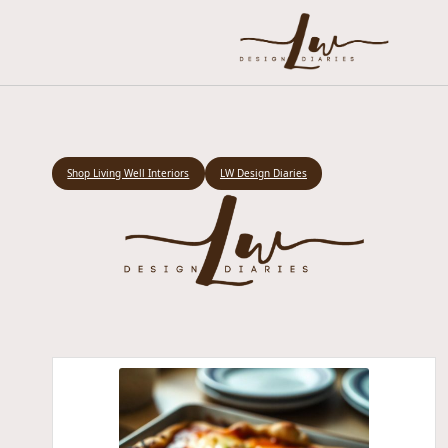
Shop Living Well Interiors
LW Design Diaries