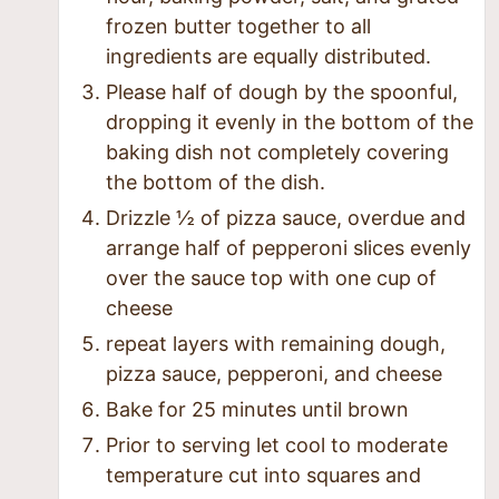
frozen butter together to all
ingredients are equally distributed.
Please half of dough by the spoonful,
dropping it evenly in the bottom of the
baking dish not completely covering
the bottom of the dish.
Drizzle ½ of pizza sauce, overdue and
arrange half of pepperoni slices evenly
over the sauce top with one cup of
cheese
repeat layers with remaining dough,
pizza sauce, pepperoni, and cheese
Bake for 25 minutes until brown
Prior to serving let cool to moderate
temperature cut into squares and