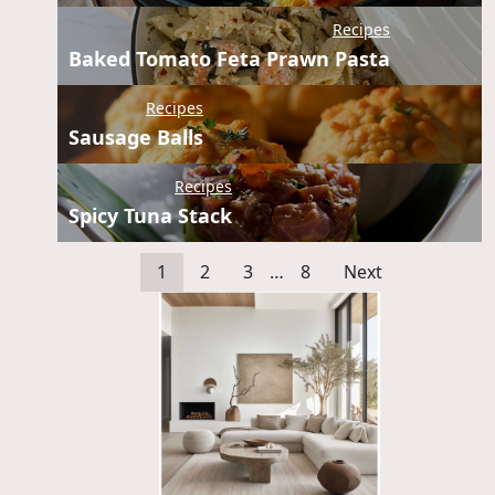
Recipes
Baked Tomato Feta Prawn Pasta
Recipes
Sausage Balls
Recipes
Spicy Tuna Stack
1
2
3
…
8
Next