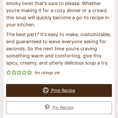
smoky twist that’s sure to please. Whether
you’re making it for a cozy dinner or a crowd,
this soup will quickly become a go-to recipe in
your kitchen.
The best part? It’s easy to make, customizable,
and guaranteed to leave everyone asking for
seconds. So the next time you’re craving
something warm and comforting, give this
spicy, creamy, and utterly delicious soup a try.
No ratings yet
Print Recipe
Pin Recipe