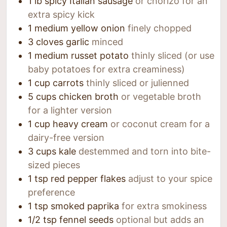
1
lb
spicy Italian sausage
or chorizo for an
extra spicy kick
1
medium yellow onion
finely chopped
3
cloves
garlic
minced
1
medium russet potato
thinly sliced (or use
baby potatoes for extra creaminess)
1
cup
carrots
thinly sliced or julienned
5
cups
chicken broth
or vegetable broth
for a lighter version
1
cup
heavy cream
or coconut cream for a
dairy-free version
3
cups
kale
destemmed and torn into bite-
sized pieces
1
tsp
red pepper flakes
adjust to your spice
preference
1
tsp
smoked paprika
for extra smokiness
1/2
tsp
fennel seeds
optional but adds an