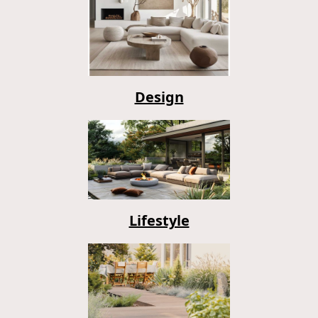
Design
Lifestyle