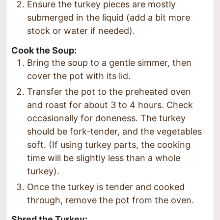
Ensure the turkey pieces are mostly
submerged in the liquid (add a bit more
stock or water if needed).
Cook the Soup:
Bring the soup to a gentle simmer, then
cover the pot with its lid.
Transfer the pot to the preheated oven
and roast for about 3 to 4 hours. Check
occasionally for doneness. The turkey
should be fork-tender, and the vegetables
soft. (If using turkey parts, the cooking
time will be slightly less than a whole
turkey).
Once the turkey is tender and cooked
through, remove the pot from the oven.
Shred the Turkey: