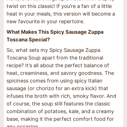
twist on this classic! If you’re a fan of a little
heat in your meals, this version will become a
new favourite in your repertoire.
What Makes This Spicy Sausage Zuppa
Toscana Special?
So, what sets my Spicy Sausage Zuppa
Toscana Soup apart from the traditional
recipe? It’s all about the perfect balance of
heat, creaminess, and savory goodness. The
spiciness comes from using spicy Italian
sausage (or chorizo for an extra kick) that
infuses the broth with rich, smoky flavor. And
of course, the soup still features the classic
combination of potatoes, kale, and a creamy
base, making it the perfect comfort food for
any occasion.