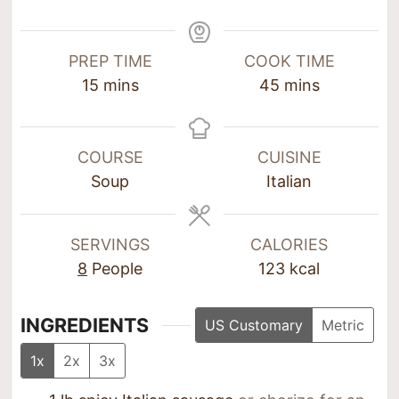
PREP TIME
COOK TIME
15
mins
45
mins
COURSE
CUISINE
Soup
Italian
SERVINGS
CALORIES
8
People
123
kcal
INGREDIENTS
US Customary
Metric
1x
2x
3x