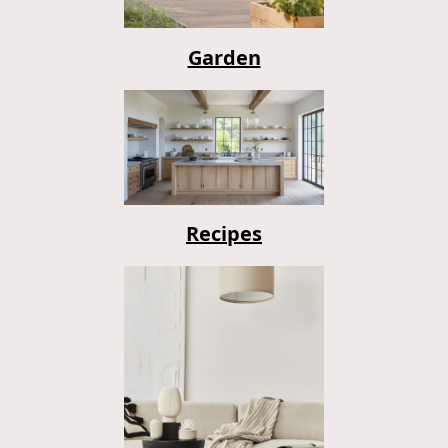
Garden
Recipes