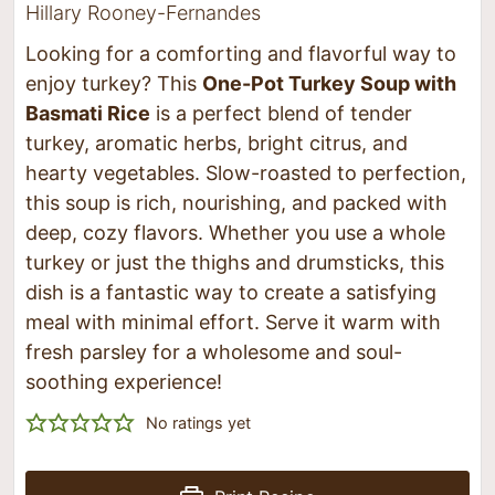
Hillary Rooney-Fernandes
Looking for a comforting and flavorful way to
enjoy turkey? This
One-Pot Turkey Soup with
Basmati Rice
is a perfect blend of tender
turkey, aromatic herbs, bright citrus, and
hearty vegetables. Slow-roasted to perfection,
this soup is rich, nourishing, and packed with
deep, cozy flavors. Whether you use a whole
turkey or just the thighs and drumsticks, this
dish is a fantastic way to create a satisfying
meal with minimal effort. Serve it warm with
fresh parsley for a wholesome and soul-
soothing experience!
No ratings yet