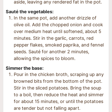
aside, leaving any rendered fat in the pot.
Sauté the vegetables:
In the same pot, add another drizzle of
olive oil. Add the chopped onion and cook
over medium heat until softened, about 5
minutes. Stir in the garlic, carrots, red
pepper flakes, smoked paprika, and fennel
seeds. Sauté for another 2 minutes,
allowing the spices to bloom.
Simmer the base:
Pour in the chicken broth, scraping up any
browned bits from the bottom of the pot.
Stir in the sliced potatoes. Bring the soup
to a boil, then reduce the heat and simmer
for about 15 minutes, or until the potatoes
are tender but not falling apart.