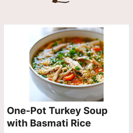
One-Pot Turkey Soup
with Basmati Rice