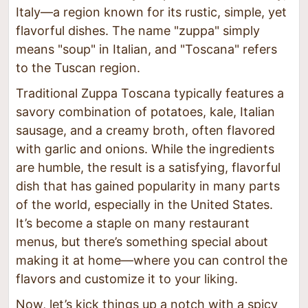
Italy—a region known for its rustic, simple, yet
flavorful dishes. The name "zuppa" simply
means "soup" in Italian, and "Toscana" refers
to the Tuscan region.
Traditional Zuppa Toscana typically features a
savory combination of potatoes, kale, Italian
sausage, and a creamy broth, often flavored
with garlic and onions. While the ingredients
are humble, the result is a satisfying, flavorful
dish that has gained popularity in many parts
of the world, especially in the United States.
It’s become a staple on many restaurant
menus, but there’s something special about
making it at home—where you can control the
flavors and customize it to your liking.
Now, let’s kick things up a notch with a spicy