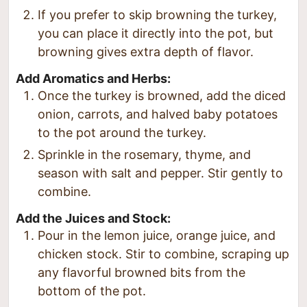
If you prefer to skip browning the turkey,
you can place it directly into the pot, but
browning gives extra depth of flavor.
Add Aromatics and Herbs:
Once the turkey is browned, add the diced
onion, carrots, and halved baby potatoes
to the pot around the turkey.
Sprinkle in the rosemary, thyme, and
season with salt and pepper. Stir gently to
combine.
Add the Juices and Stock:
Pour in the lemon juice, orange juice, and
chicken stock. Stir to combine, scraping up
any flavorful browned bits from the
bottom of the pot.