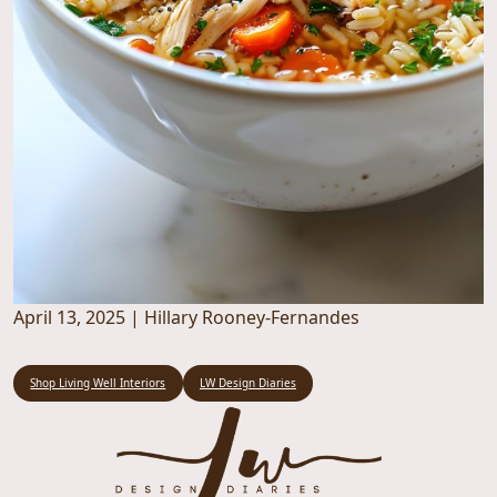
April 13, 2025
|
Hillary Rooney-Fernandes
Shop Living Well Interiors
LW Design Diaries