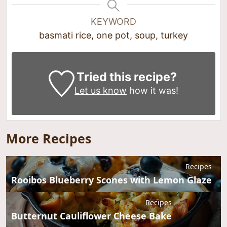
KEYWORD
basmati rice, one pot, soup, turkey
Tried this recipe?
Let us know
how it was!
More Recipes
Recipes
Rooibos Blueberry Scones with Lemon Glaze
Recipes
Butternut Cauliflower Cheese Bake