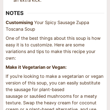
an extra kick.
NOTES
Customising
Your Spicy Sausage Zuppa
Toscana Soup
One of the best things about this soup is how
easy it is to customize. Here are some
variations and tips to make this recipe your
own:
Make it Vegetarian or Vegan:
If you’re looking to make a vegetarian or vegan
version of this soup, you can easily substitute
the sausage for plant-based
sausage or sautéed mushrooms for a meaty
texture. Swap the heavy cream for coconut
cream or a plant-based alternative, and use