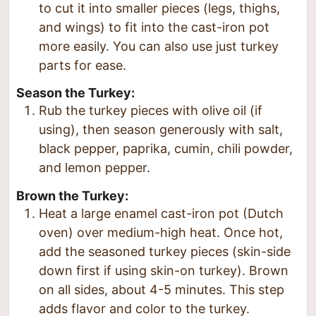
to cut it into smaller pieces (legs, thighs,
and wings) to fit into the cast-iron pot
more easily. You can also use just turkey
parts for ease.
Season the Turkey:
Rub the turkey pieces with olive oil (if
using), then season generously with salt,
black pepper, paprika, cumin, chili powder,
and lemon pepper.
Brown the Turkey:
Heat a large enamel cast-iron pot (Dutch
oven) over medium-high heat. Once hot,
add the seasoned turkey pieces (skin-side
down first if using skin-on turkey). Brown
on all sides, about 4-5 minutes. This step
adds flavor and color to the turkey.