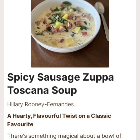
Spicy Sausage Zuppa
Toscana Soup
Hillary Rooney-Fernandes
A Hearty, Flavourful Twist on a Classic
Favourite
There's something magical about a bowl of