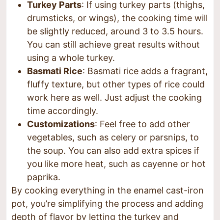
Turkey Parts
: If using turkey parts (thighs,
drumsticks, or wings), the cooking time will
be slightly reduced, around 3 to 3.5 hours.
You can still achieve great results without
using a whole turkey.
Basmati Rice
: Basmati rice adds a fragrant,
fluffy texture, but other types of rice could
work here as well. Just adjust the cooking
time accordingly.
Customizations
: Feel free to add other
vegetables, such as celery or parsnips, to
the soup. You can also add extra spices if
you like more heat, such as cayenne or hot
paprika.
By cooking everything in the enamel cast-iron
pot, you’re simplifying the process and adding
depth of flavor by letting the turkey and