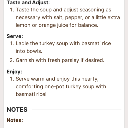
Taste and Adjust:
Taste the soup and adjust seasoning as
necessary with salt, pepper, or a little extra
lemon or orange juice for balance.
Serve:
Ladle the turkey soup with basmati rice
into bowls.
Garnish with fresh parsley if desired.
Enjoy:
Serve warm and enjoy this hearty,
comforting one-pot turkey soup with
basmati rice!
NOTES
Notes: