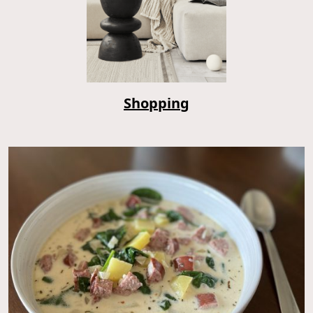
Shopping