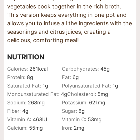
vegetables cook together in the rich broth.
This version keeps everything in one pot and
allows you to infuse all the ingredients with the
seasonings and citrus juices, creating a
delicious, comforting meal!
NUTRITION
Calories:
261
kcal
Carbohydrates:
45
g
Protein:
8
g
Fat:
6
g
Saturated Fat:
1
g
Polyunsaturated Fat:
1
g
Monounsaturated Fat:
4
g
Cholesterol:
5
mg
Sodium:
268
mg
Potassium:
621
mg
Fiber:
4
g
Sugar:
8
g
Vitamin A:
463
IU
Vitamin C:
53
mg
Calcium:
55
mg
Iron:
2
mg