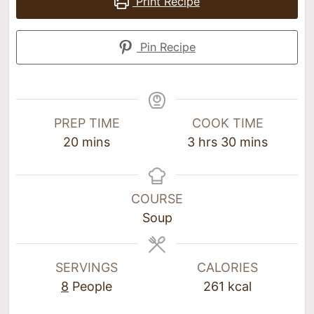
Print Recipe
Pin Recipe
PREP TIME
COOK TIME
20
mins
3
hrs
30
mins
COURSE
Soup
SERVINGS
CALORIES
8
People
261
kcal