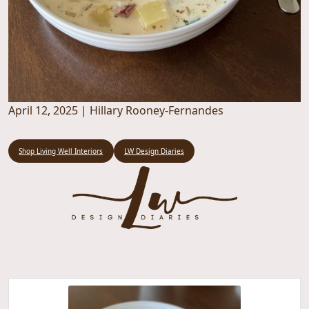
April 12, 2025
|
Hillary Rooney-Fernandes
Shop Living Well Interiors
LW Design Diaries