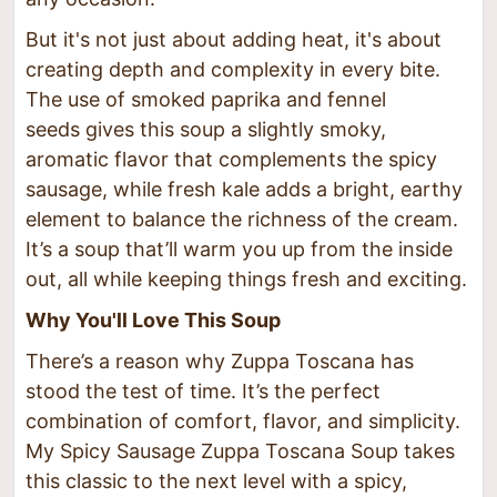
But it's not just about adding heat, it's about
creating depth and complexity in every bite.
The use of smoked paprika and fennel
seeds gives this soup a slightly smoky,
aromatic flavor that complements the spicy
sausage, while fresh kale adds a bright, earthy
element to balance the richness of the cream.
It’s a soup that’ll warm you up from the inside
out, all while keeping things fresh and exciting.
Why You'll Love This Soup
There’s a reason why Zuppa Toscana has
stood the test of time. It’s the perfect
combination of comfort, flavor, and simplicity.
My Spicy Sausage Zuppa Toscana Soup takes
this classic to the next level with a spicy,