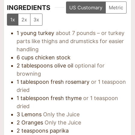
INGREDIENTS
US Customary
Metric
1x
2x
3x
1
young turkey
about 7 pounds – or turkey
parts like thighs and drumsticks for easier
handling
6
cups
chicken stock
2
tablespoons
olive oil
optional for
browning
1
tablespoon
fresh rosemary
or 1 teaspoon
dried
1
tablespoon
fresh thyme
or 1 teaspoon
dried
3
Lemons
Only the Juice
2
Oranges
Only the Juice
2
teaspoons
paprika