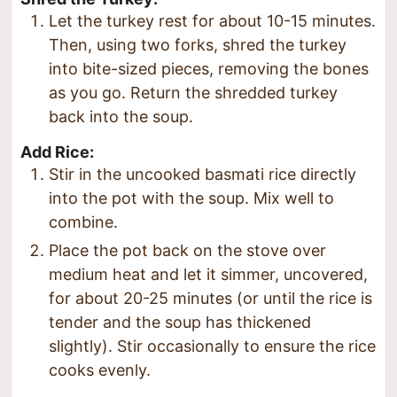
Let the turkey rest for about 10-15 minutes.
Then, using two forks, shred the turkey
into bite-sized pieces, removing the bones
as you go. Return the shredded turkey
back into the soup.
Add Rice:
Stir in the uncooked basmati rice directly
into the pot with the soup. Mix well to
combine.
Place the pot back on the stove over
medium heat and let it simmer, uncovered,
for about 20-25 minutes (or until the rice is
tender and the soup has thickened
slightly). Stir occasionally to ensure the rice
cooks evenly.