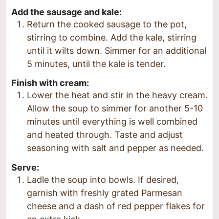
Add the sausage and kale:
Return the cooked sausage to the pot,
stirring to combine. Add the kale, stirring
until it wilts down. Simmer for an additional
5 minutes, until the kale is tender.
Finish with cream:
Lower the heat and stir in the heavy cream.
Allow the soup to simmer for another 5-10
minutes until everything is well combined
and heated through. Taste and adjust
seasoning with salt and pepper as needed.
Serve:
Ladle the soup into bowls. If desired,
garnish with freshly grated Parmesan
cheese and a dash of red pepper flakes for