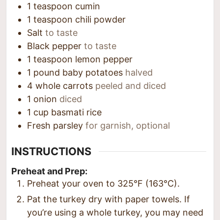
1
teaspoon
cumin
1
teaspoon
chili powder
Salt
to taste
Black pepper
to taste
1
teaspoon
lemon pepper
1
pound
baby potatoes
halved
4
whole carrots
peeled and diced
1
onion
diced
1
cup
basmati rice
Fresh parsley
for garnish, optional
INSTRUCTIONS
Preheat and Prep:
Preheat your oven to 325°F (163°C).
Pat the turkey dry with paper towels. If
you’re using a whole turkey, you may need