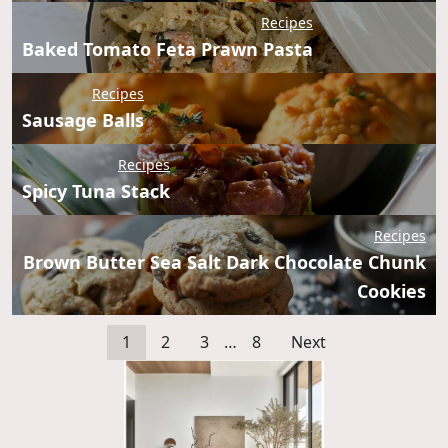
Recipes
Baked Tomato Feta Prawn Pasta
Recipes
Sausage Balls
Recipes
Spicy Tuna Stack
Recipes
Brown Butter Sea Salt Dark Chocolate Chunk
Cookies
1
2
3
…
8
Next