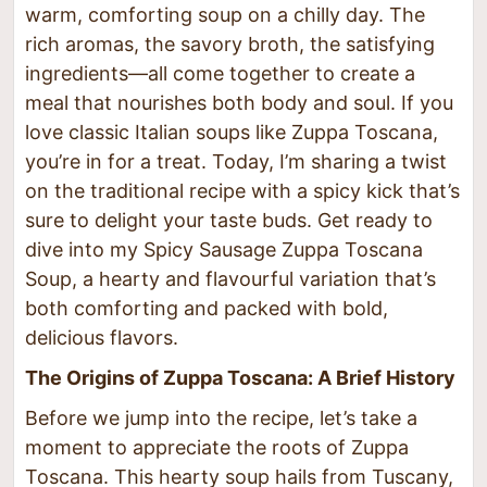
warm, comforting soup on a chilly day. The
rich aromas, the savory broth, the satisfying
ingredients—all come together to create a
meal that nourishes both body and soul. If you
love classic Italian soups like Zuppa Toscana,
you’re in for a treat. Today, I’m sharing a twist
on the traditional recipe with a spicy kick that’s
sure to delight your taste buds. Get ready to
dive into my Spicy Sausage Zuppa Toscana
Soup, a hearty and flavourful variation that’s
both comforting and packed with bold,
delicious flavors.
The Origins of Zuppa Toscana: A Brief History
Before we jump into the recipe, let’s take a
moment to appreciate the roots of Zuppa
Toscana. This hearty soup hails from Tuscany,