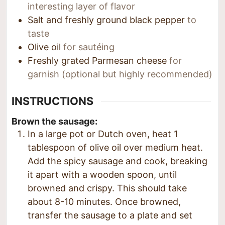
interesting layer of flavor
Salt and freshly ground black pepper
to
taste
Olive oil
for sautéing
Freshly grated Parmesan cheese
for
garnish (optional but highly recommended)
INSTRUCTIONS
Brown the sausage:
In a large pot or Dutch oven, heat 1
tablespoon of olive oil over medium heat.
Add the spicy sausage and cook, breaking
it apart with a wooden spoon, until
browned and crispy. This should take
about 8-10 minutes. Once browned,
transfer the sausage to a plate and set