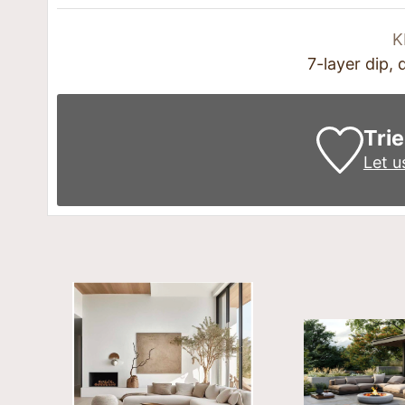
K
7-layer dip,
Trie
Let 