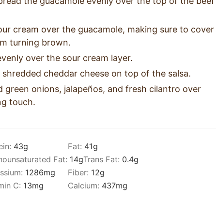
pread the guacamole evenly over the top of the beef
sour cream over the guacamole, making sure to cover
rom turning brown.
venly over the sour cream layer.
 shredded cheddar cheese on top of the salsa.
ed green onions, jalapeños, and fresh cilantro over
ing touch.
ein:
43
g
Fat:
41
g
ounsaturated Fat:
14
g
Trans Fat:
0.4
g
ssium:
1286
mg
Fiber:
12
g
min C:
13
mg
Calcium:
437
mg