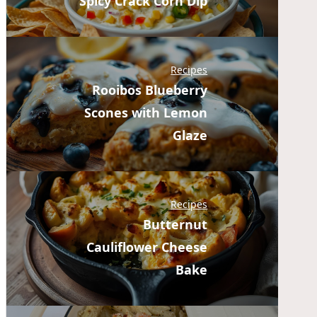
Spicy Crack Corn Dip
Recipes
Rooibos Blueberry
Scones with Lemon
Glaze
Recipes
Butternut
Cauliflower Cheese
Bake