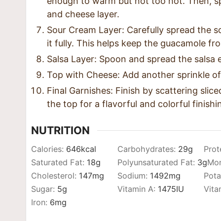
enough to warm but not too hot. Then, s
and cheese layer.
Sour Cream Layer: Carefully spread the 
it fully. This helps keep the guacamole f
Salsa Layer: Spoon and spread the salsa e
Top with Cheese: Add another sprinkle of
Final Garnishes: Finish by scattering slic
the top for a flavorful and colorful finish
NUTRITION
Calories:
646
kcal
Carbohydrates:
29
g
Prot
Saturated Fat:
18
g
Polyunsaturated Fat:
3
g
Mon
Cholesterol:
147
mg
Sodium:
1492
mg
Pota
Sugar:
5
g
Vitamin A:
1475
IU
Vita
Iron:
6
mg