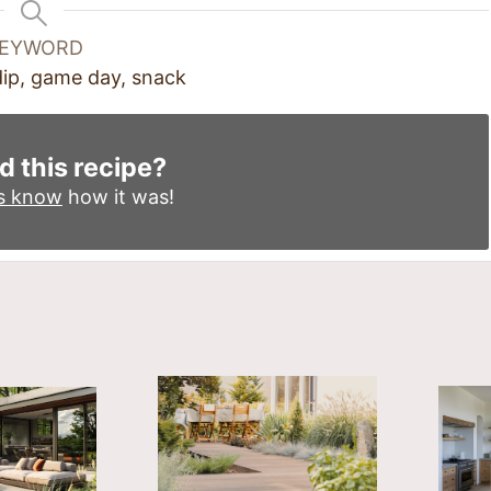
EYWORD
 dip, game day, snack
d this recipe?
us know
how it was!