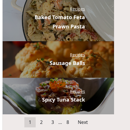
Recipes
Baked Tomato Feta
Prawn Pasta
Recipes
Sausage Balls
Recipes
Spicy Tuna Stack
1
2
3
…
8
Next