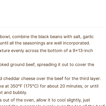
 bowl, combine the black beans with salt, garlic
ntil all the seasonings are well incorporated.
xture evenly across the bottom of a 9×13-inch
ked ground beef, spreading it out to cover the
 cheddar cheese over the beef for the third layer.
ke at 350°F (175°C) for about 20 minutes, or until
ot and bubbly.
ut of the oven, allow it to cool slightly, just