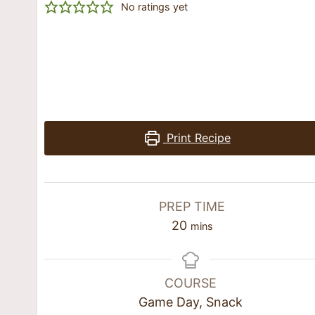
No ratings yet
Print Recipe
PREP TIME
20
mins
COURSE
Game Day, Snack