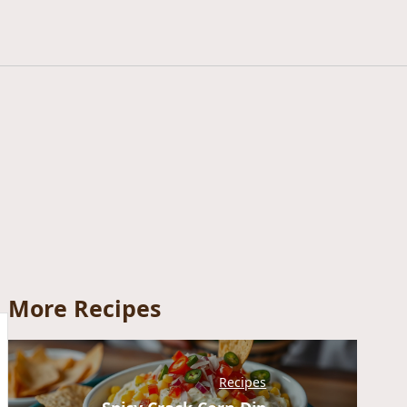
More Recipes
Recipes