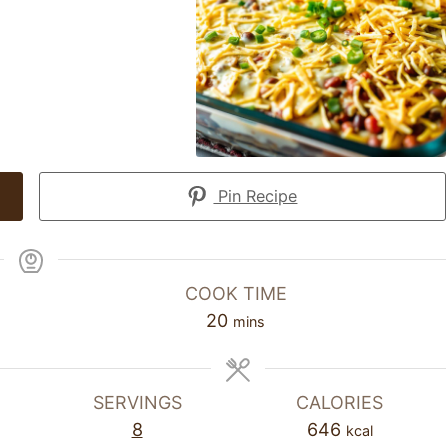
Pin Recipe
COOK TIME
20
mins
SERVINGS
CALORIES
8
646
kcal