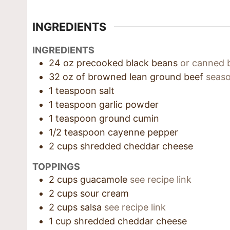
INGREDIENTS
INGREDIENTS
24
oz
precooked black beans
or canned 
32
oz
of browned lean ground beef
seaso
1
teaspoon
salt
1
teaspoon
garlic powder
1
teaspoon
ground cumin
1/2
teaspoon
cayenne pepper
2
cups
shredded cheddar cheese
TOPPINGS
2
cups
guacamole
see recipe link
2
cups
sour cream
2
cups
salsa
see recipe link
1
cup
shredded cheddar cheese