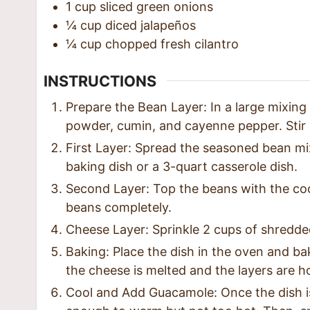
1
cup
sliced green onions
¼
cup
diced jalapeños
¼
cup
chopped fresh cilantro
INSTRUCTIONS
Prepare the Bean Layer: In a large mixing
powder, cumin, and cayenne pepper. Stir u
First Layer: Spread the seasoned bean mi
baking dish or a 3-quart casserole dish.
Second Layer: Top the beans with the coo
beans completely.
Cheese Layer: Sprinkle 2 cups of shredded
Baking: Place the dish in the oven and ba
the cheese is melted and the layers are h
Cool and Add Guacamole: Once the dish is o