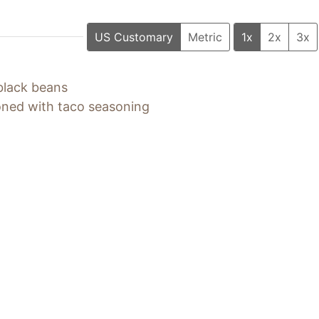
US Customary
Metric
1x
2x
3x
black beans
ned with taco seasoning