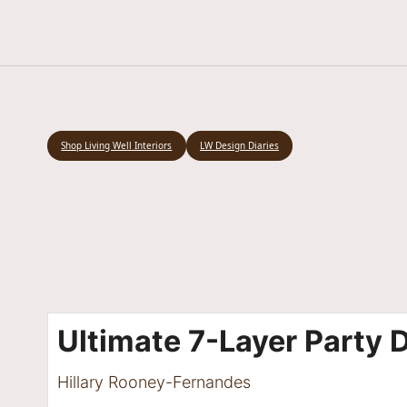
Shop Living Well Interiors
LW Design Diaries
Ultimate 7-Layer Party 
Hillary Rooney-Fernandes